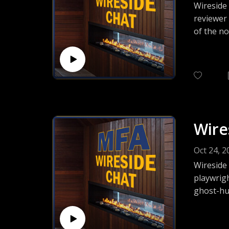
Wireside 
reviewer
of the no
talk abou
and more
Wire
Oct 24, 2
Wireside
playwrig
ghost-hun
journey 