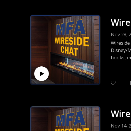
Wire
Nov 28, 
Wireside
Disney/Ma
books, mi
full-cast
project 
musicians
Wire
Nov 14, 