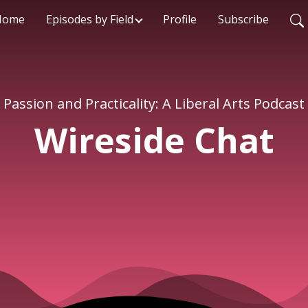
Home
Episodes by Field
Profile
Subscribe
Passion and Practicality: A Liberal Arts Podcast
Wireside Chat