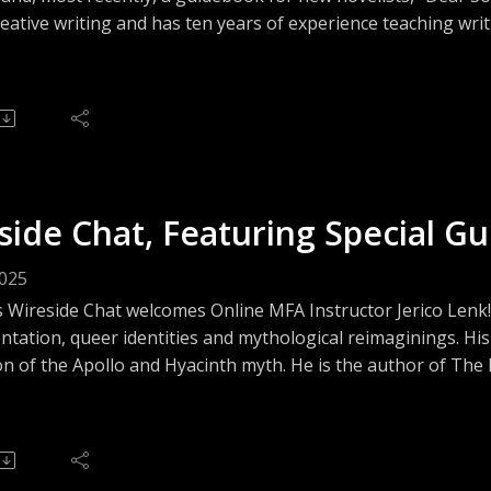
eative writing and has ten years of experience teaching writ
 advocate for military and veteran issues, and in 2019-202
 in conjunction with the Colorado Humanities and the Nati
side Chat, Featuring Special Gu
2025
s Wireside Chat welcomes Online MFA Instructor Jerico Lenk!
tation, queer identities and mythological reimaginings. His
n of the Apollo and Hyacinth myth. He is the author of The M
ring queer ghost-hunters, and his novel In the Pines was sho