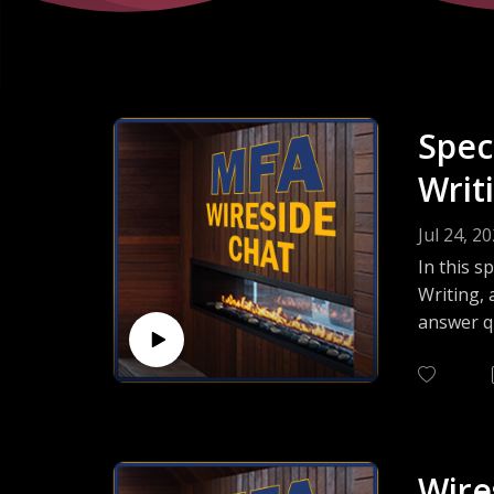
Spec
Writ
Jul 24, 2
In this s
Writing, 
answer q
intereste
right cho
Wire