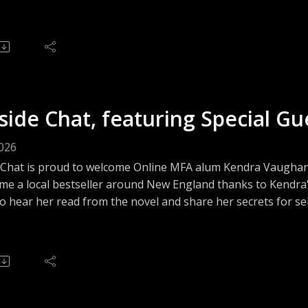
and traces her path to literary success both as an author an
side Chat, featuring Special G
2026
 Chat is proud to welcome Online MFA alum Kendra Vaughan,
me a local bestseller around New England thanks to Kendra'
o hear her read from the novel and share her secrets for se