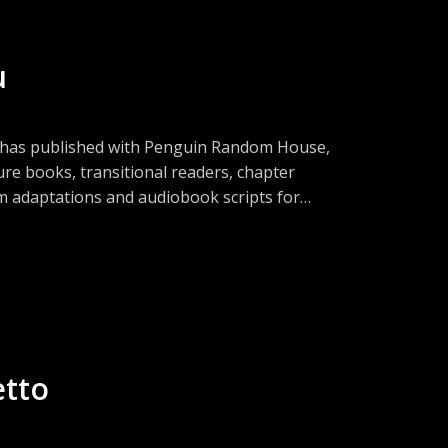
u
a has published with Penguin Random House,
ure books, transitional readers, chapter
lm adaptations and audiobook scripts for
g projects requiring a story architect,
es that represent independent authors,
it all! Tune in to learn her success secrets!
etto