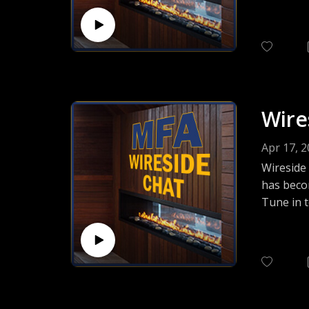
her work 
Wire
Apr 17, 
Wireside
has beco
Tune in t