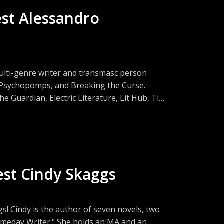
est Alessandro
ulti-genre writer and transmasc person
y, Psychopomps, and Breaking the Curse.
 Guardian, Electric Literature, Lit Hub, Tin
 blending, climate fiction, and the realities
est Cindy Skaggs
s! Cindy is the author of seven novels, two
Someday Writer." She holds an MA and an