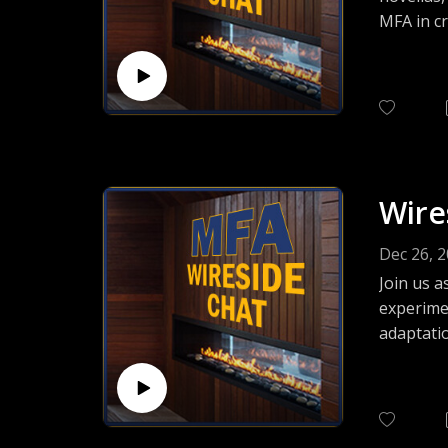
MFA in cr
She is an
Workshop
Wire
Dec 26, 
Join us a
experimen
adaptatio
and featu