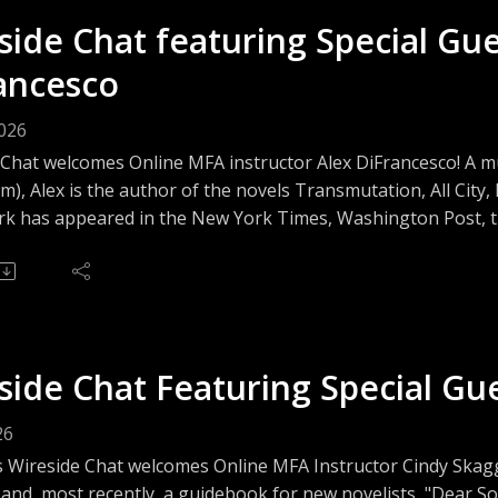
side Chat featuring Special Gu
ancesco
2026
 Chat welcomes Online MFA instructor Alex DiFrancesco! A m
m), Alex is the author of the novels Transmutation, All Cit
k has appeared in the New York Times, Washington Post, the
d more. Join us as we talk with Alex about genre-bending and
ng and sustaining a writing life as a trans person today.
side Chat Featuring Special Gu
26
s Wireside Chat welcomes Online MFA Instructor Cindy Skagg
 and, most recently, a guidebook for new novelists, "Dear 