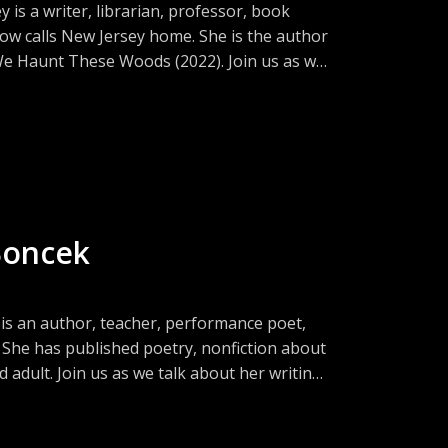
is a writer, librarian, professor, book
ow calls New Jersey home. She is the author
 We Haunt These Woods (2022). Join us as we
ys and challenges of literary collaboration,
Boncek
s an author, teacher, performance poet,
 She has published poetry, nonfiction about
adult. Join us as we talk about her writing