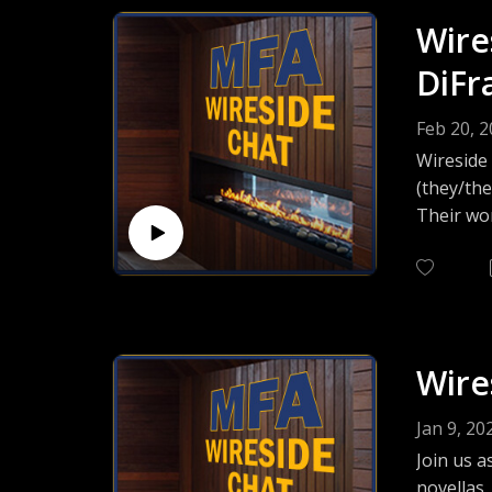
Wire
DiFr
Feb 20, 
Wireside
(they/the
Their wor
House, an
of buildi
Wire
Jan 9, 20
Join us a
novellas,