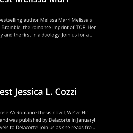
bestselling author Melissa Marr! Melissa's
om Bramble, the romance imprint of TOR. Her
 and the first in a duology. Join us for a
s, and what MFA students need to know
st Jessica L. Cozzi
hose YA Romance thesis novel, We've Hit
nd was published by Delacorte in January!
vels to Delacorte! Join us as she reads from