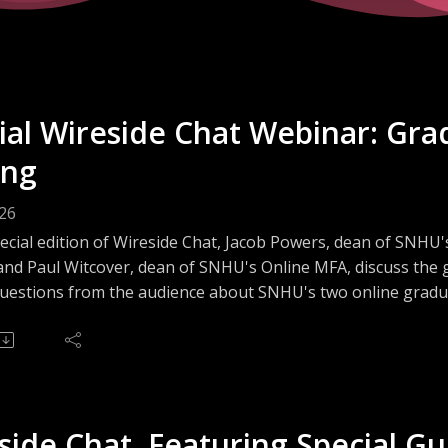
ial Wireside Chat Webinar: Gra
ing
026
pecial edition of Wireside Chat, Jacob Powers, dean of SNHU
and Paul Witcover, dean of SNHU's Online MFA, discuss the 
uestions from the audience about SNHU's two online graduat
d in studying Creative Writing at the graduate level but un
ice for you, you will not want to miss this informative webina
side Chat, Featuring Special Gu