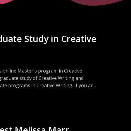
duate Study in Creative
's online Master's program in Creative
graduate study of Creative Writing and
e programs in Creative Writing. If you are
certain whether the MA or the MFA is the
r!
est Melissa Marr