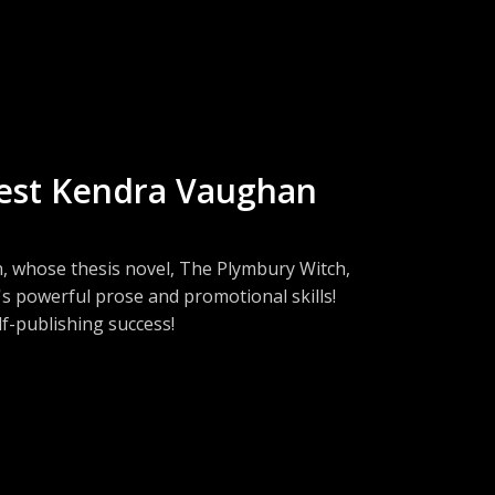
d as a publicist for William Morrow!
uest Kendra Vaughan
 whose thesis novel, The Plymbury Witch,
s powerful prose and promotional skills!
lf-publishing success!