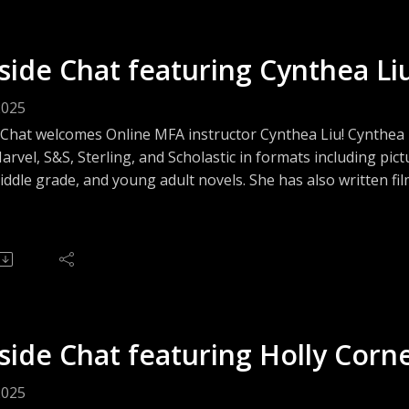
side Chat featuring Cynthea Li
2025
 Chat welcomes Online MFA instructor Cynthea Liu! Cynthe
rvel, S&S, Sterling, and Scholastic in formats including pict
ddle grade, and young adult novels. She has also written fi
 narration. As a consultant and editor, she takes on publishin
manager or managing editor for private clients and compani
, social media influencers and celebrities. In short, she does 
side Chat featuring Holly Corn
2025