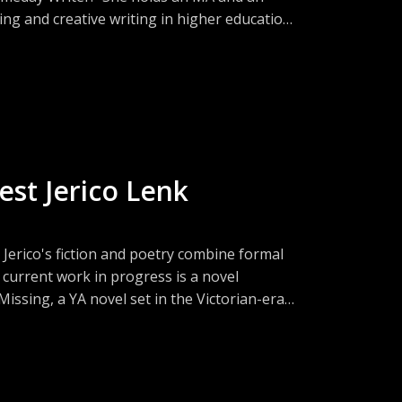
ing and creative writing in higher education.
0 spearheaded the Veteran Expressive Writing
onal Endowment for the Arts.
est Jerico Lenk
 Jerico's fiction and poetry combine formal
 current work in progress is a novel
issing, a YA novel set in the Victorian-era
rtlisted for the First Pages Prize in 2020.