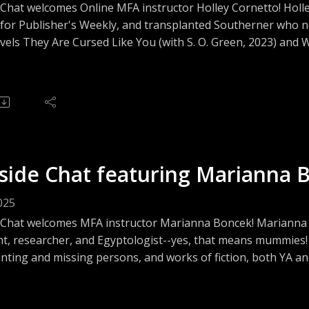
Chat welcomes Online MFA instructor Holley Cornetto! Holley 
 for Publisher's Weekly, and transplanted Southerner who n
vels They Are Cursed Like You (with S. O. Green, 2023) and
t the horror genre, book reviewing for fun and profit, the jo
!
side Chat featuring Marianna 
025
 Chat welcomes MFA instructor Marianna Boncek! Marianna i
ht, researcher, and Egyptologist--yes, that means mummies!
ting and missing persons, and works of fiction, both YA and 
and her love of mystery and the macabre! And mummies!