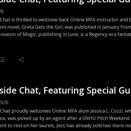
26
Chat is thrilled to welcome back Online MFA instructor and 
nt novel, Greta Gets the Girl, was published in January fr
reason of Magic, publishing in June, is a Regency-era fantasy
ging discussion about crossing genres, writing comic book
ay's volatile publishing landscape.
side Chat, Featuring Special Gue
2026
 Chat proudly welcomes Online MFA alum Jessica L. Cozzi, w
ce, was picked up by an agent after a SNHU Pitch Weekend a
nt to rest on her laurels, Jess has already sold two more no