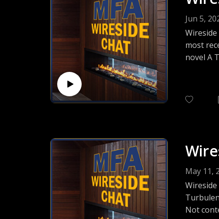
Jun 5, 20
Wireside 
most rece
novel A T
wide-ran
about tod
Wire
May 11, 
Wireside
Turbulen
Not conte