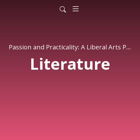
Passion and Practicality: A Liberal Arts Podcast
Literature