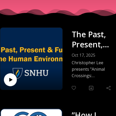
The Past,
Present,
and
Oct 17, 2025
Future of
Christopher Lee
presents "Animal
the
Crossings:
Rethinking Roads in
Human
a Shared World."
Environm
ent
Plenary 3:
”How I