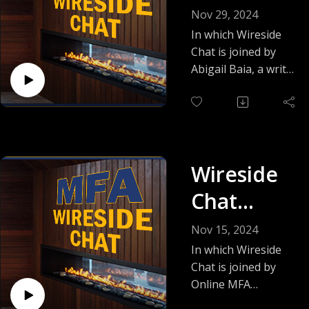
Featuring
episode, as Kait
Nov 29, 2024
shares an insider's
Abigail
In which Wireside
view of romance
Chat is joined by
Baia
publishing today
Abigail Baia, a writer
and talks about her
who wears many
love of villainous
hats: MFA
heroes and spicy
instructor, author,
redemption arcs.
editor, and
publisher. She is
Wireside
also an alum of the
Online MFA! Tune in
Chat
to learn Abby's
Featuring
multitasking success
Nov 15, 2024
secrets!
Sidney
In which Wireside
Chat is joined by
Williams
Online MFA
instructor Sidney