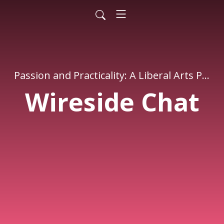
Passion and Practicality: A Liberal Arts Podcast
Wireside Chat