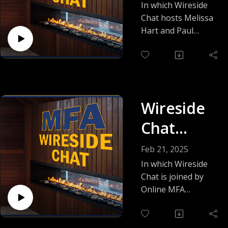
Frank
In which Wireside
to the graduate
Chat hosts Melissa
Sennett
level, this is a great
Hart and Paul
place to start!
Witcover welcome
instructor and
author Frank
Sennett, who talks
about the pacing
Wireside
and structure of
thrillers, his
Chat
surprising favorite
featuring
novel, how to
Feb 21, 2025
develop your unique
Jan
In which Wireside
voice as a writer,
Chat is joined by
Elizabeth
and much more!
Online MFA
instructor Jan
Watson
Elizabeth Watson,
author of the