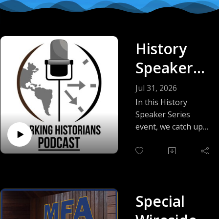
History
Speaker
Series
Jul 31, 2026
with Matt
In this History
Speaker Series
Schandler
event, we catch up
with Dr. Matt
and GenAI
Schandler to discuss
(2026
advances in
generative artificial
edition)
intelligence in the
Special
year since his last
appearance, and we