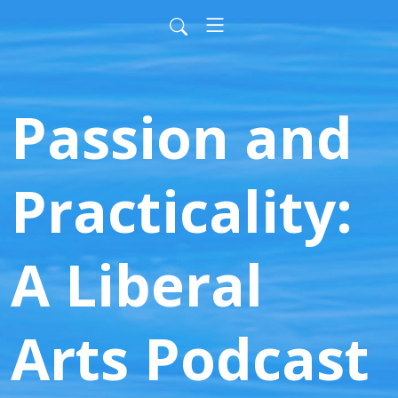
Passion and
Practicality:
A Liberal
Arts Podcast