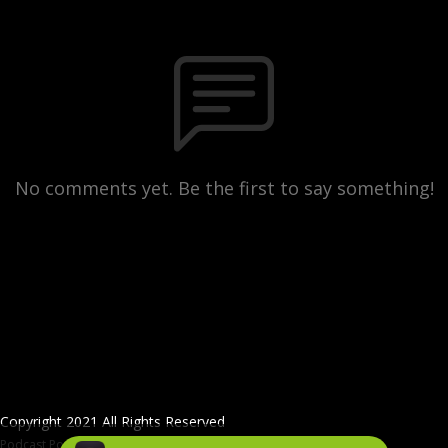
No comments yet. Be the first to say something!
Copyright 2021 All Rights Reserved
Podcast Powered By
Podbean