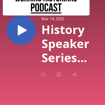
Mar 14, 2025
History
Speaker
Series
with
David
Valladares