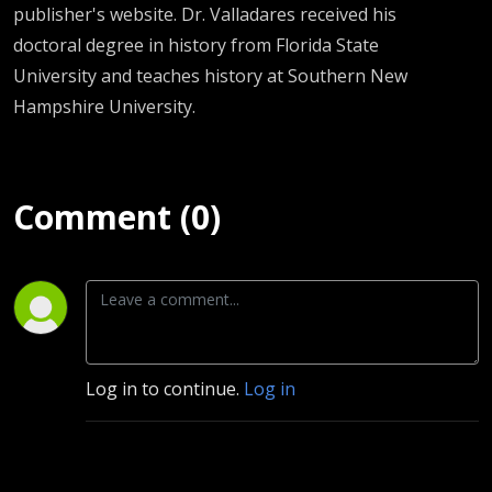
publisher's website. Dr. Valladares received his
doctoral degree in history from Florida State
University and teaches history at Southern New
Hampshire University.
Comment (0)
Log in to continue.
Log in