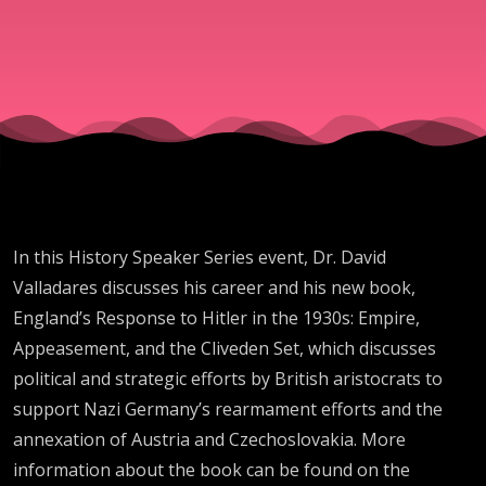
and
England's
Response
to Hitler
In this History Speaker Series event, Dr. David
in the
Valladares discusses his career and his new book,
England’s Response to Hitler in the 1930s: Empire,
1930s
Appeasement, and the Cliveden Set, which discusses
political and strategic efforts by British aristocrats to
support Nazi Germany’s rearmament efforts and the
annexation of Austria and Czechoslovakia. More
information about the book can be found on the