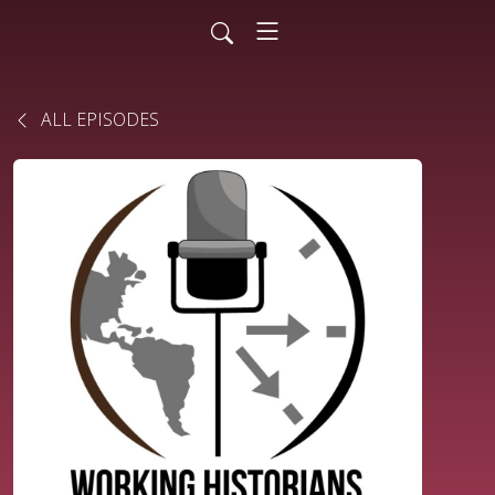
ALL EPISODES